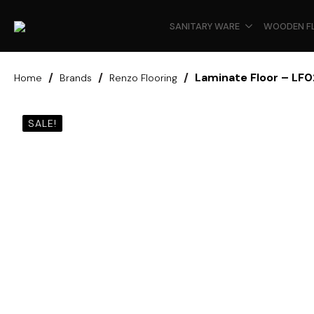
SANITARY WARE
WOODEN F
Laminate Floor – LF
Home
Brands
Renzo Flooring
SALE!