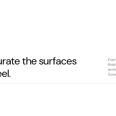
rate the surfaces
Ever
fini
el.
arch
Sons