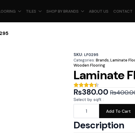
LOORING
TILES
SHOP BY BRANDS
ABOUT US
CONTACT
0295
SKU:
LF0295
Categories:
Brands
,
Laminate Flo
Wooden Flooring
Laminate F
₨
380.00
₨
400.0
Original
Current
Select by sqft :
price
price
Laminate
Floor
Add To Cart
was:
is:
-
LF0295
₨400.00.
₨380.00.
Description
quantity