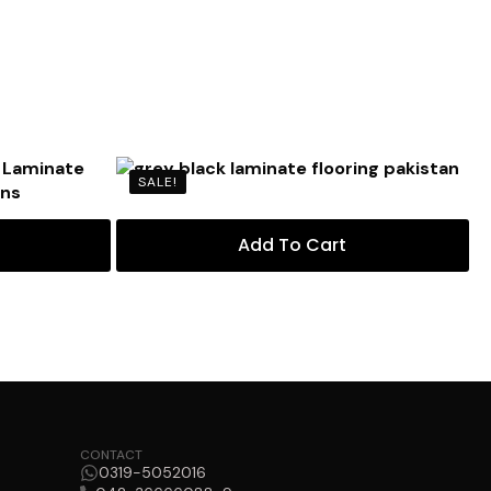
SALE!
Add To Cart
CONTACT
0319-5052016