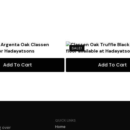
SALE!
Add To Cart
Add To Cart
QUICK LINKS
Home
g over