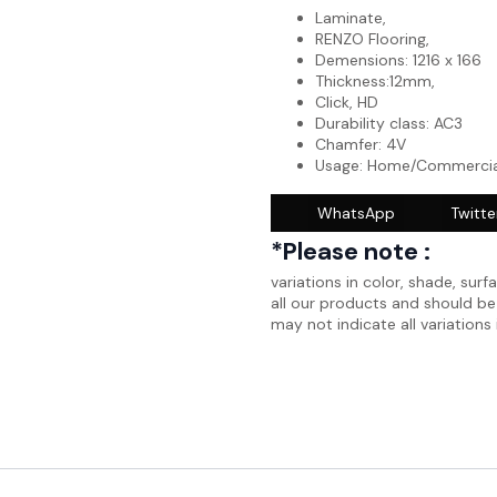
Laminate,
RENZO Flooring,
Demensions: 1216 x 166
Thickness:12mm,
Click, HD
Durability class: AC3
Chamfer: 4V
Usage: Home/Commercia
WhatsApp
Twitte
*Please note :
variations in color, shade, surf
all our products and should b
may not indicate all variations 