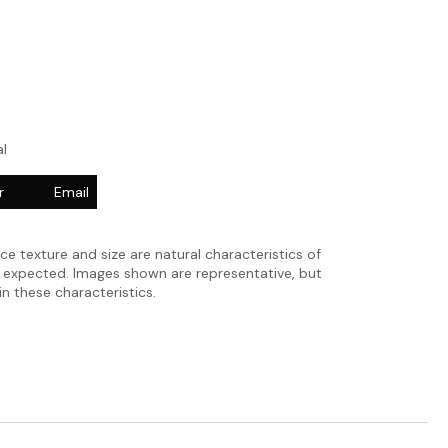
l
r
Email
ace texture and size are natural characteristics of
e expected. Images shown are representative, but
in these characteristics.