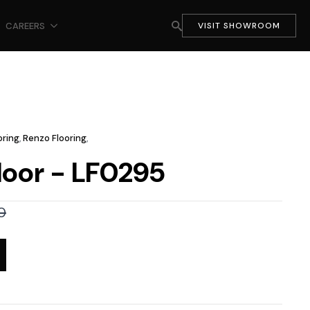
CAREERS
VISIT SHOWROOM
oring
,
Renzo Flooring
,
loor - LF0295
0