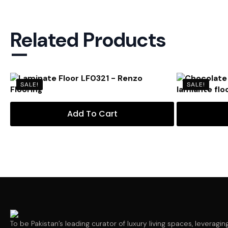
Related Products
—
SALE!
SALE!
Add To Cart
To be Pakistan’s leading curator of luxury living spaces, leveragin