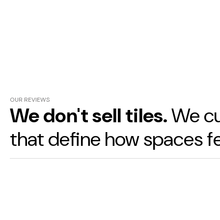
OUR REVIEWS
We don't sell tiles.
We cu
that define how spaces fe