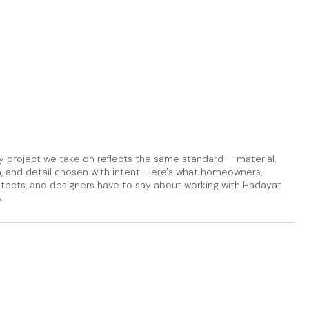
y project we take on reflects the same standard — material,
sh, and detail chosen with intent. Here's what homeowners,
itects, and designers have to say about working with Hadayat
.