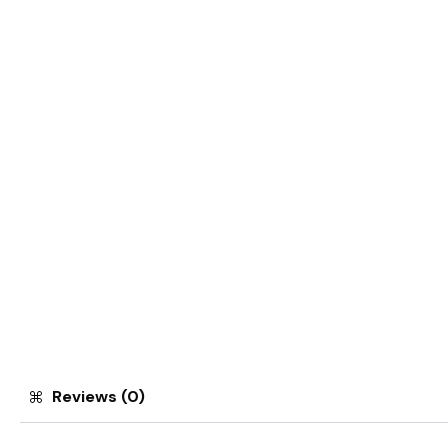
Reviews (0)