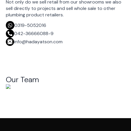
Not only do we sell retail from our showrooms we also
sell directly to projects and sell whole sale to other
plumbing product retailers.
0319-5052016
042-36666088-9
info@hadayatson.com
Our Team