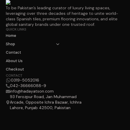
To be Pakistan’s leading curator of luxury living spaces,
leveraging over three decades of heritage to unite world-
class Spanish tiles, premium flooring innovations, and elite
global sanitary brands under one trusted roof.
QUICK LINKS
Home
Shop
Contact
About Us
Checkout
CONTACT
0319-5052016
042-36666088-9
info@hadayatson.com
93 Ferozpur Road, Jan Muhammad
Arcade, Opposite Ichra Bazaar, Ichhra
Lahore, Punjab 42500, Pakistan