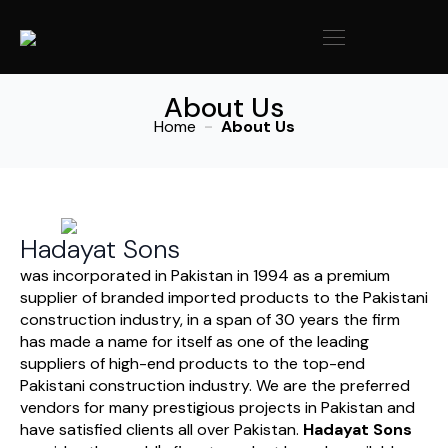
About Us
Home
About Us
Hadayat Sons
was incorporated in Pakistan in 1994 as a premium
supplier of branded imported products to the Pakistani
construction industry, in a span of 30 years the firm
has made a name for itself as one of the leading
suppliers of high-end products to the top-end
Pakistani construction industry. We are the preferred
vendors for many prestigious projects in Pakistan and
have satisfied clients all over Pakistan.
Hadayat Sons