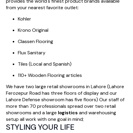
provides the world's finest product brands available
from your nearest favorite outlet:
Kohler
Krono Original
Classen Flooring
Flux Sanitary
Tiles (Local and Spanish)
110+ Wooden Flooring articles
We have two large retail showrooms in Lahore (Lahore
Ferozepur Road has three floors of display and our
Lahore Defense showroom has five floors) Our staff of
more than 70 professionals spread over two retail
showrooms and a large
logistics
and warehousing
setup all work with one goal in mind;
STYLING YOUR LIFE