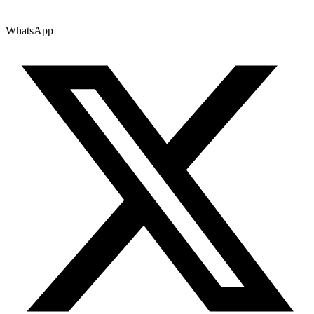
WhatsApp