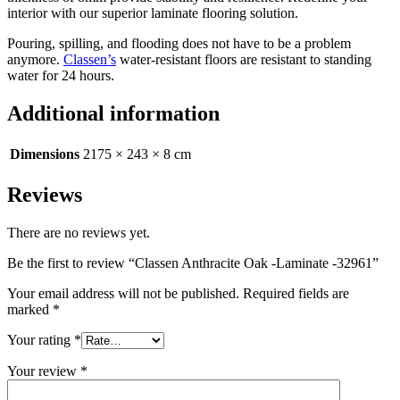
interior with our superior laminate flooring solution.
Pouring, spilling, and flooding does not have to be a problem
anymore.
Classen’s
water-resistant floors are resistant to standing
water for 24 hours.
Additional information
Dimensions
2175 × 243 × 8 cm
Reviews
There are no reviews yet.
Be the first to review “Classen Anthracite Oak -Laminate -32961”
Your email address will not be published.
Required fields are
marked
*
Your rating
*
Your review
*