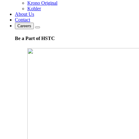
Krono Original
Kohler
About Us
Contact
Careers
Be a Part of HSTC