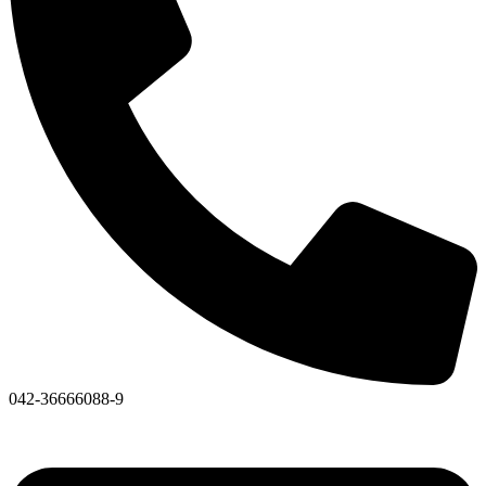
042-36666088-9