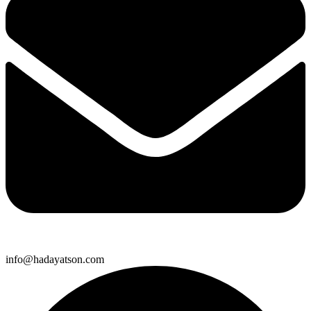
info@hadayatson.com