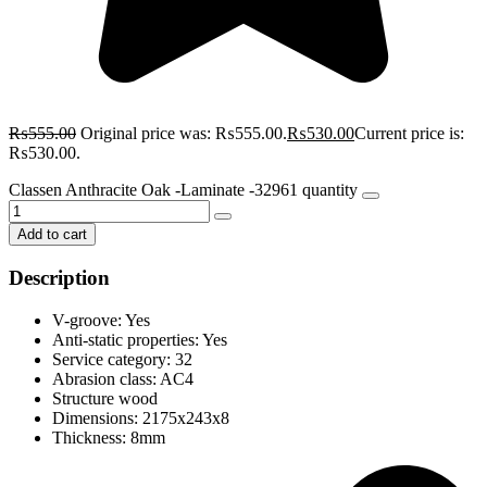
₨
555.00
Original price was: ₨555.00.
₨
530.00
Current price is:
₨530.00.
Classen Anthracite Oak -Laminate -32961 quantity
Add to cart
Description
V-groove: Yes
Anti-static properties: Yes
Service category: 32
Abrasion class: AC4
Structure wood
Dimensions: 2175x243x8
Thickness: 8mm