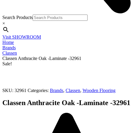
Search Products
×
Visit SHOWROOM
Home
Brands
Classen
Classen Anthracite Oak -Laminate -32961
Sale!
SKU:
32961
Categories:
Brands
,
Classen
,
Wooden Flooring
Classen Anthracite Oak -Laminate -32961