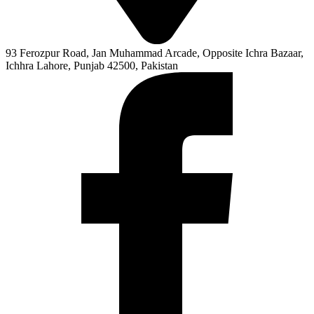
93 Ferozpur Road, Jan Muhammad Arcade, Opposite Ichra Bazaar,
Ichhra Lahore, Punjab 42500, Pakistan