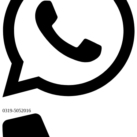
0319-5052016