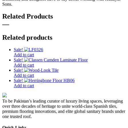
Sons.
Related Products
—
Related products
Sale!
Add to cart
Sale!
Add to cart
Sale!
Add to cart
Sale!
Add to cart
To be Pakistan’s leading curator of luxury living spaces, leveraging
over three decades of heritage to unite world-class Spanish tiles,
premium flooring innovations, and elite global sanitary brands under
one trusted roof.
Quick Links