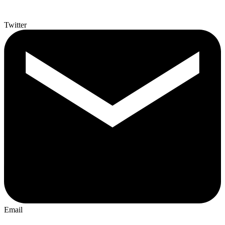
Twitter
Email