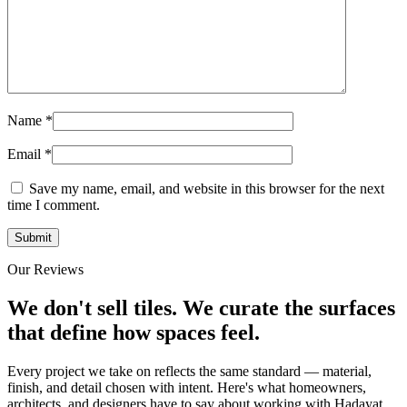
Name
*
Email
*
Save my name, email, and website in this browser for the next
time I comment.
Our Reviews
We don't sell tiles.
We curate the surfaces
that define how spaces feel.
Every project we take on reflects the same standard — material,
finish, and detail chosen with intent. Here's what homeowners,
architects, and designers have to say about working with Hadayat