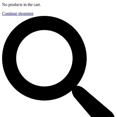
No products in the cart.
Continue shopping