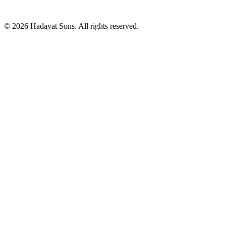
© 2026 Hadayat Sons. All rights reserved.