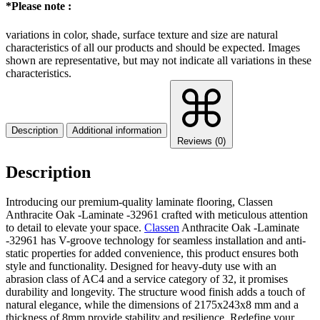
*Please note :
variations in color, shade, surface texture and size are natural
characteristics of all our products and should be expected. Images
shown are representative, but may not indicate all variations in these
characteristics.
Description
Additional information
Reviews (0)
Description
Introducing our premium-quality laminate flooring, Classen
Anthracite Oak -Laminate -32961 crafted with meticulous attention
to detail to elevate your space.
Classen
Anthracite Oak -Laminate
-32961 has V-groove technology for seamless installation and anti-
static properties for added convenience, this product ensures both
style and functionality. Designed for heavy-duty use with an
abrasion class of AC4 and a service category of 32, it promises
durability and longevity. The structure wood finish adds a touch of
natural elegance, while the dimensions of 2175x243x8 mm and a
thickness of 8mm provide stability and resilience. Redefine your