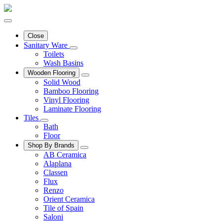
Close
Sanitary Ware
Toilets
Wash Basins
Wooden Flooring
Solid Wood
Bamboo Flooring
Vinyl Flooring
Laminate Flooring
Tiles
Bath
Floor
Shop By Brands
AB Ceramica
Alaplana
Classen
Flux
Renzo
Orient Ceramica
Tile of Spain
Saloni