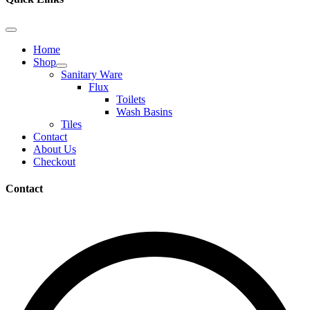
Home
Shop
Sanitary Ware
Flux
Toilets
Wash Basins
Tiles
Contact
About Us
Checkout
Contact