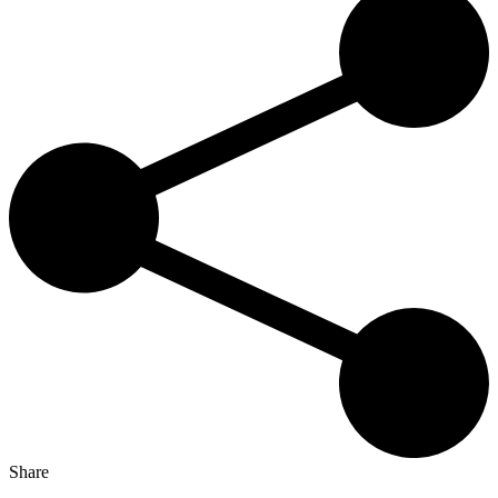
Share