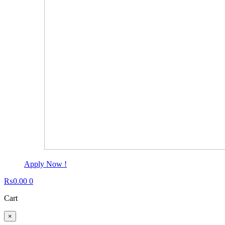
Apply Now !
₨
0.00
0
Cart
×