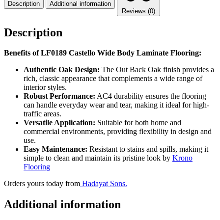
Description
Additional information
Reviews (0)
Description
Benefits of LF0189 Castello Wide Body Laminate Flooring:
Authentic Oak Design:
The Out Back Oak finish provides a
rich, classic appearance that complements a wide range of
interior styles.
Robust Performance:
AC4 durability ensures the flooring
can handle everyday wear and tear, making it ideal for high-
traffic areas.
Versatile Application:
Suitable for both home and
commercial environments, providing flexibility in design and
use.
Easy Maintenance:
Resistant to stains and spills, making it
simple to clean and maintain its pristine look by
Krono
Flooring
Orders yours today from
Hadayat Sons.
Additional information