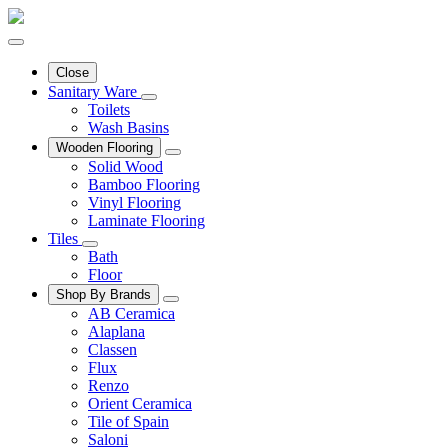
Close
Sanitary Ware
Toilets
Wash Basins
Wooden Flooring
Solid Wood
Bamboo Flooring
Vinyl Flooring
Laminate Flooring
Tiles
Bath
Floor
Shop By Brands
AB Ceramica
Alaplana
Classen
Flux
Renzo
Orient Ceramica
Tile of Spain
Saloni