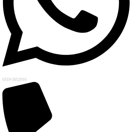
0319-5052016