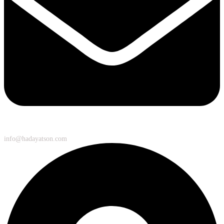
info@hadayatson.com