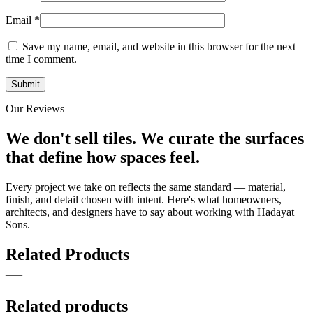
Email
*
Save my name, email, and website in this browser for the next
time I comment.
Our Reviews
We don't sell tiles.
We curate the surfaces
that define how spaces feel.
Every project we take on reflects the same standard — material,
finish, and detail chosen with intent. Here's what homeowners,
architects, and designers have to say about working with Hadayat
Sons.
Related Products
—
Related products