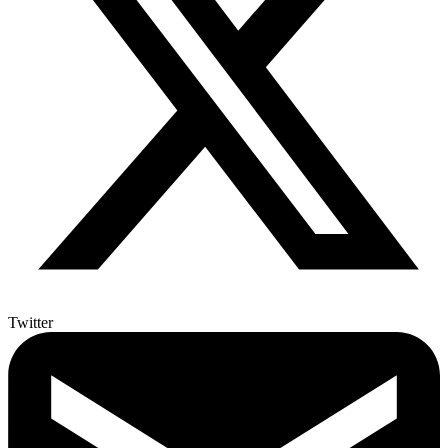
Twitter