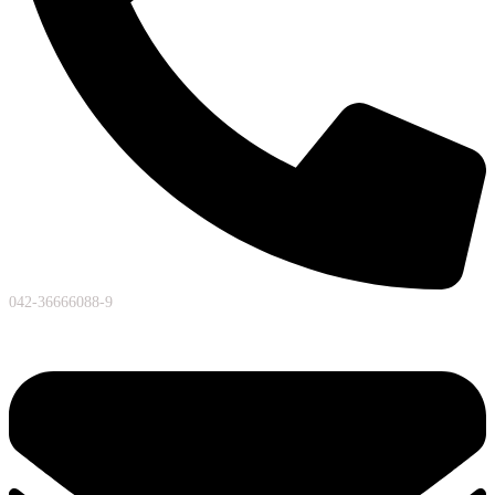
042-36666088-9