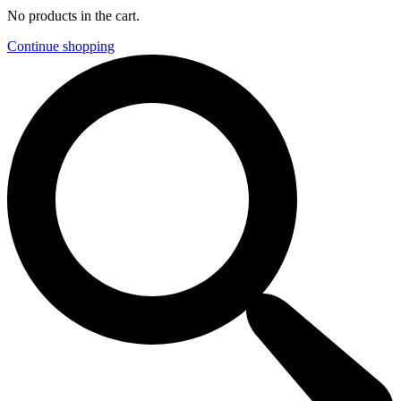
No products in the cart.
Continue shopping