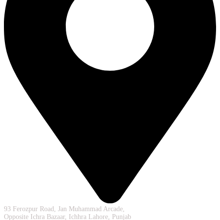
93 Ferozpur Road, Jan Muhammad Arcade,
Opposite Ichra Bazaar, Ichhra Lahore, Punjab