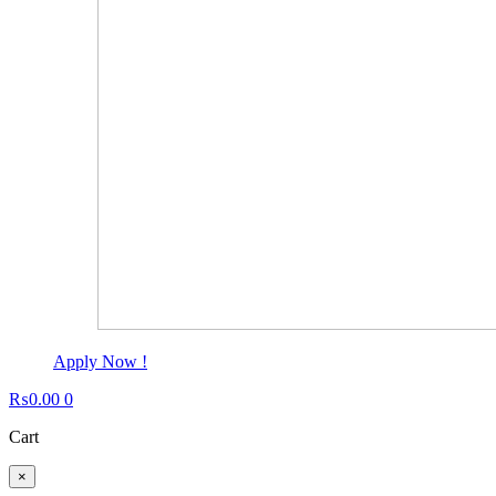
Apply Now !
₨
0.00
0
Cart
×