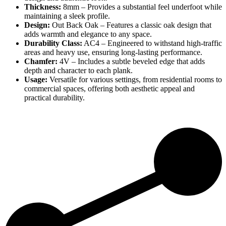
Thickness:
8mm – Provides a substantial feel underfoot while
maintaining a sleek profile.
Design:
Out Back Oak – Features a classic oak design that
adds warmth and elegance to any space.
Durability Class:
AC4 – Engineered to withstand high-traffic
areas and heavy use, ensuring long-lasting performance.
Chamfer:
4V – Includes a subtle beveled edge that adds
depth and character to each plank.
Usage:
Versatile for various settings, from residential rooms to
commercial spaces, offering both aesthetic appeal and
practical durability.