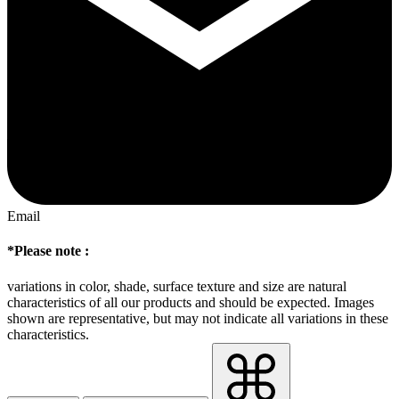
Email
*Please note :
variations in color, shade, surface texture and size are natural
characteristics of all our products and should be expected. Images
shown are representative, but may not indicate all variations in these
characteristics.