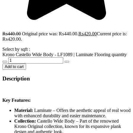
₨
440.00
Original price was: ₨440.00.
₨
420.00
Current price is:
₨420.00.
Select by sqft :
Krono Castello Wide Body - LF1089 | Laminate Flooring quantity
Add to cart
Description
Key Features:
Material:
Laminate – Offers the aesthetic appeal of real wood
with enhanced durability and easier maintenance.
Collection:
Castello Wide Body – Part of the renowned
Krono Original collection, known for its expansive plank
design and authentic look.