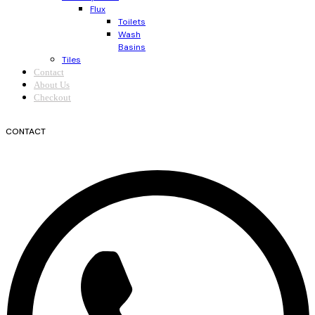
Flux
Toilets
Wash
Basins
Tiles
Contact
About Us
Checkout
CONTACT