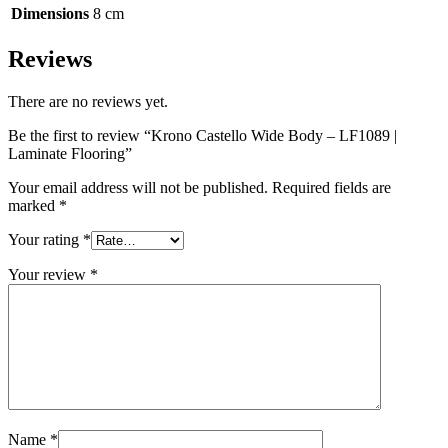
Dimensions
8 cm
Reviews
There are no reviews yet.
Be the first to review “Krono Castello Wide Body – LF1089 |
Laminate Flooring”
Your email address will not be published.
Required fields are
marked
*
Your rating
*
Your review
*
Name
*