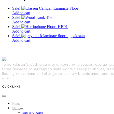
Sale!
Add to cart
Sale!
Add to cart
Sale!
Add to cart
Sale!
Add to cart
To be Pakistan’s leading curator of luxury living spaces, leveraging 
three decades of heritage to unite world-class Spanish tiles, pr
flooring innovations, and elite global sanitary brands under one tr
roof.
QUICK LINKS
Home
Shop
Sanitary Ware