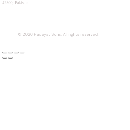
42500, Pakistan
© 2026 Hadayat Sons. All rights reserved.