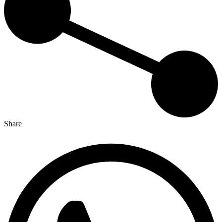
Share