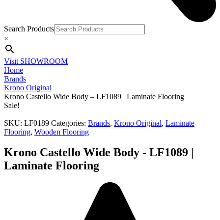
Search Products
×
Visit SHOWROOM
Home
Brands
Krono Original
Krono Castello Wide Body – LF1089 | Laminate Flooring
Sale!
SKU:
LF0189
Categories:
Brands
,
Krono Original
,
Laminate
Flooring
,
Wooden Flooring
Krono Castello Wide Body - LF1089 |
Laminate Flooring