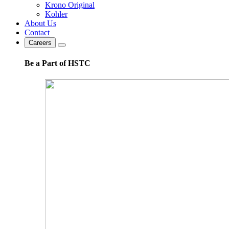
Krono Original
Kohler
About Us
Contact
Careers
Be a Part of HSTC