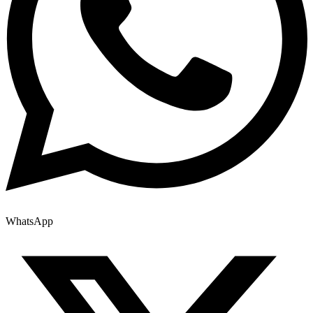
WhatsApp