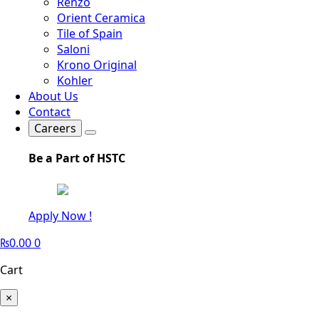
Renzo
Orient Ceramica
Tile of Spain
Saloni
Krono Original
Kohler
About Us
Contact
Careers
Be a Part of HSTC
Apply Now !
₨
0.00
0
Cart
×