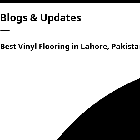
Blogs & Updates
—
Best Vinyl Flooring in Lahore, Pakist