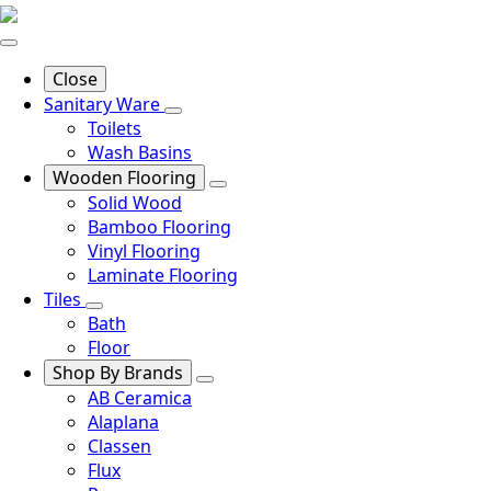
Close
Sanitary Ware
Toilets
Wash Basins
Wooden Flooring
Solid Wood
Bamboo Flooring
Vinyl Flooring
Laminate Flooring
Tiles
Bath
Floor
Shop By Brands
AB Ceramica
Alaplana
Classen
Flux