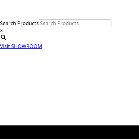
Search Products
×
Visit SHOWROOM