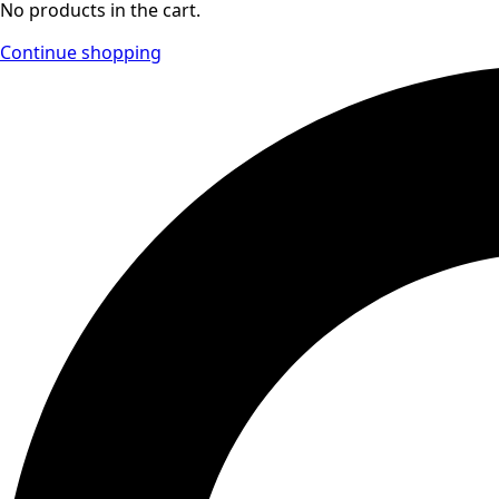
No products in the cart.
Continue shopping