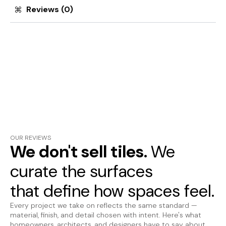
Reviews (0)
OUR REVIEWS
We don't sell tiles.
We
curate the surfaces
that define how spaces feel.
Every project we take on reflects the same standard —
material, finish, and detail chosen with intent. Here's what
homeowners, architects, and designers have to say about