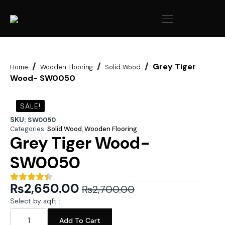
Grey Tiger
Home
Wooden Flooring
Solid Wood
Wood- SW0050
SALE!
SKU:
SW0050
Categories:
Solid Wood
,
Wooden Flooring
Grey Tiger Wood-
SW0050
₨
2,650.00
₨
2,700.00
Original
Current
Select by sqft :
price
price
Grey
Tiger
Add To Cart