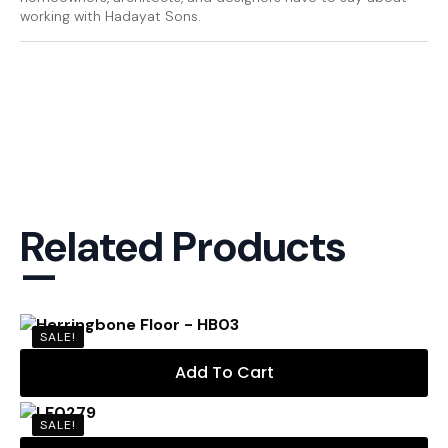
working with Hadayat Sons.
Related Products
—
SALE!
Add To Cart
SALE!