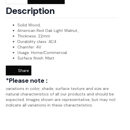
was:
is:
Wood-
SW0050
₨2,700.00.
₨2,650.00.
Description
quantity
Solid Wood,
American Red Oak Light Walnut,
Thickness: 22mm
Durability class: AC4
Chamfer: 4V
Usage: Home/Commercial
Surface finish: Matt
Share
*Please note :
variations in color, shade, surface texture and size are
natural characteristics of all our products and should be
expected. Images shown are representative, but may not
indicate all variations in these characteristics.