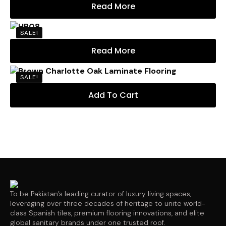
Read More
SALE!
Read More
SALE!
Add To Cart
To be Pakistan’s leading curator of luxury living spaces,
leveraging over three decades of heritage to unite world-
class Spanish tiles, premium flooring innovations, and elite
global sanitary brands under one trusted roof.