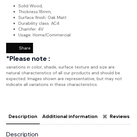
Solid Wood,
Thickness:18mm,
Surface finish: Oak Matt
Durability class: AC4
Chamfer: 4V
Usage: Home/Commercial
Share
*Please note :
variations in color, shade, surface texture and size are
natural characteristics of all our products and should be
expected. Images shown are representative, but may not
indicate all variations in these characteristics.
Description
Additional information
Reviews (0
Description