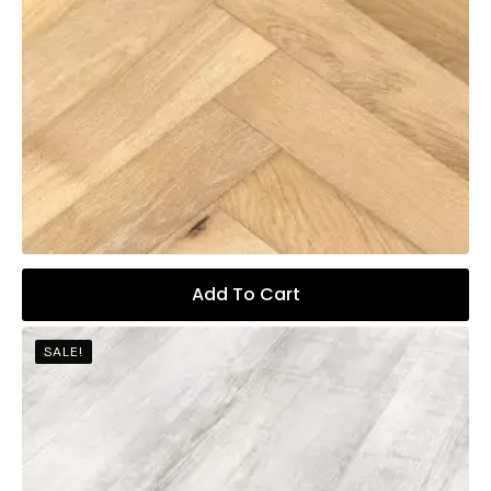
Add To Cart
SALE!