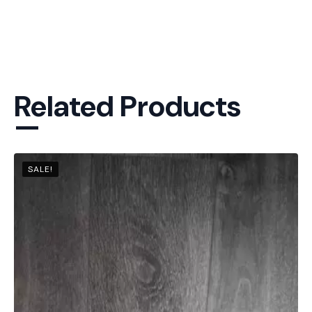
Related Products
—
SALE!