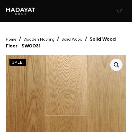
Solid Wood
Home
Wooden Flooring
Solid Wood
Floor- SW0031
SALE!