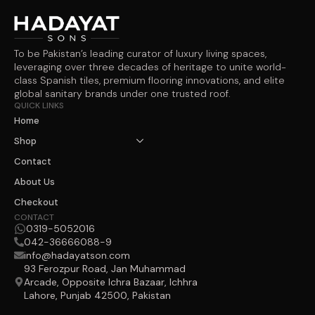
To be Pakistan’s leading curator of luxury living spaces,
leveraging over three decades of heritage to unite world-
class Spanish tiles, premium flooring innovations, and elite
global sanitary brands under one trusted roof.
QUICK LINKS
Home
Shop
Contact
About Us
Checkout
CONTACT
0319-5052016
042-36666088-9
info@hadayatson.com
93 Ferozpur Road, Jan Muhammad
Arcade, Opposite Ichra Bazaar, Ichhra
Lahore, Punjab 42500, Pakistan