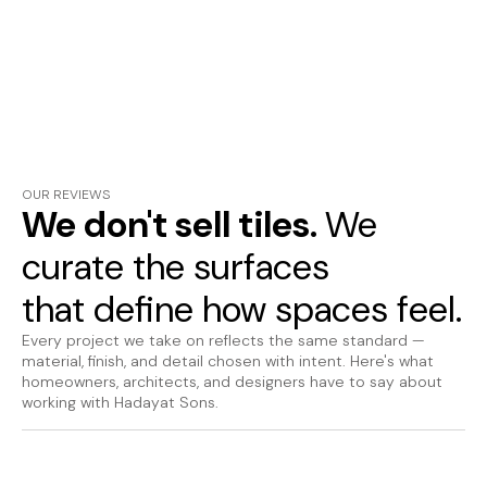
OUR REVIEWS
We don't sell tiles.
We
curate the surfaces
that define how spaces feel.
Every project we take on reflects the same standard —
material, finish, and detail chosen with intent. Here's what
homeowners, architects, and designers have to say about
working with Hadayat Sons.