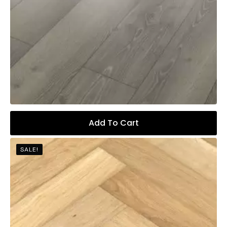
Add To Cart
SALE!