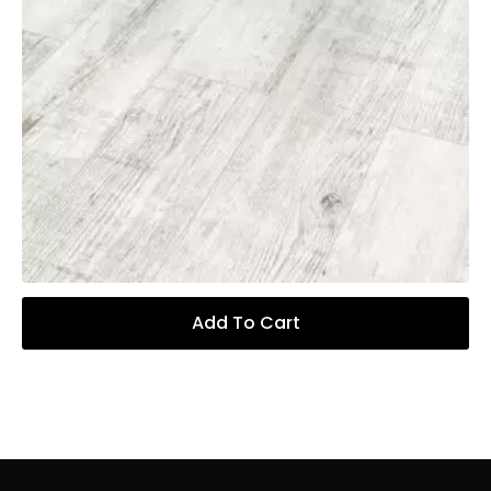
Add To Cart