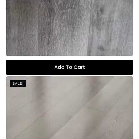
Add To Cart
SALE!