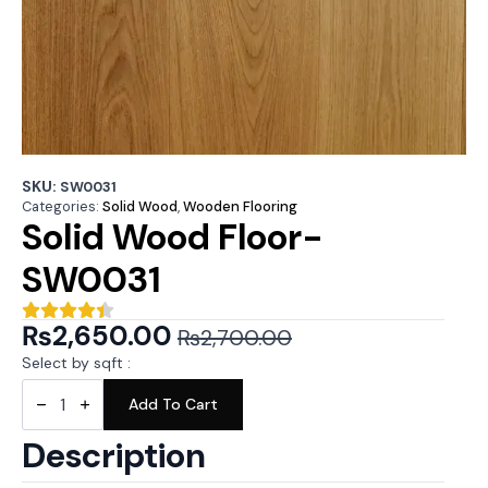
SKU:
SW0031
Categories:
Solid Wood
,
Wooden Flooring
Solid Wood Floor-
SW0031
₨
2,650.00
₨
2,700.00
Original
Current
Select by sqft :
price
price
Solid
Wood
Add To Cart
was:
is:
Floor-
SW0031
₨2,700.00.
₨2,650.00.
Description
quantity