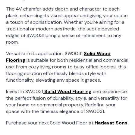
The 4V chamfer adds depth and character to each
plank, enhancing its visual appeal and giving your space
a touch of sophistication. Whether you’re aiming for a
traditional or modern aesthetic, the subtle beveled
edges of SW0031 bring a sense of refinement to any
room.
Versatile in its application, SW0031
Solid Wood
Flooring
is suitable for both residential and commercial
use. From cozy living rooms to busy office lobbies, this
flooring solution effortlessly blends style with
functionality, elevating any space it graces.
Invest in SW0031
Solid Wood Flooring
and experience
the perfect fusion of durability, style, and versatility for
your home or commercial property. Redefine your
space with the timeless elegance of SW0031.
Purchase your next Solid Wood Floor at
Hadayat Sons.