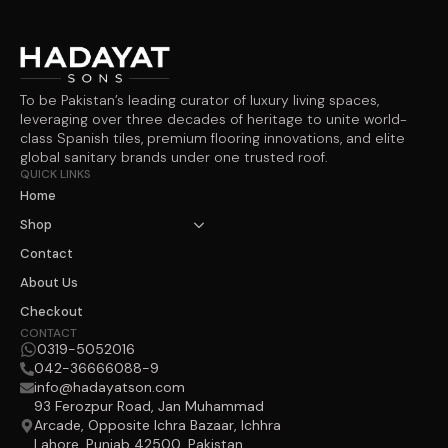
To be Pakistan’s leading curator of luxury living spaces,
leveraging over three decades of heritage to unite world-
class Spanish tiles, premium flooring innovations, and elite
global sanitary brands under one trusted roof.
QUICK LINKS
Home
Shop
Contact
About Us
Checkout
CONTACT
0319-5052016
042-36666088-9
info@hadayatson.com
93 Ferozpur Road, Jan Muhammad
Arcade, Opposite Ichra Bazaar, Ichhra
Lahore, Punjab 42500, Pakistan