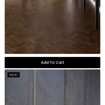
Add To Cart
SALE!