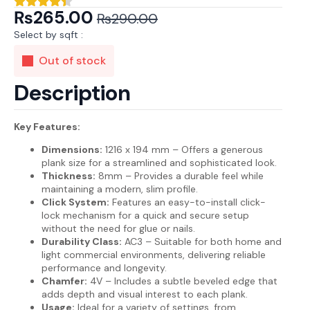
₨
265.00
₨
290.00
Original
Current
Select by sqft :
price
price
Out of stock
was:
is:
₨290.00.
₨265.00.
Description
Key Features:
Dimensions:
1216 x 194 mm – Offers a generous
plank size for a streamlined and sophisticated look.
Thickness:
8mm – Provides a durable feel while
maintaining a modern, slim profile.
Click System:
Features an easy-to-install click-
lock mechanism for a quick and secure setup
without the need for glue or nails.
Durability Class:
AC3 – Suitable for both home and
light commercial environments, delivering reliable
performance and longevity.
Chamfer:
4V – Includes a subtle beveled edge that
adds depth and visual interest to each plank.
Usage:
Ideal for a variety of settings, from