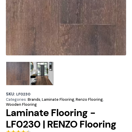
SKU:
LF0230
Categories:
Brands
,
Laminate Flooring
,
Renzo Flooring
,
Wooden Flooring
Laminate Flooring -
LF0230 | RENZO Flooring