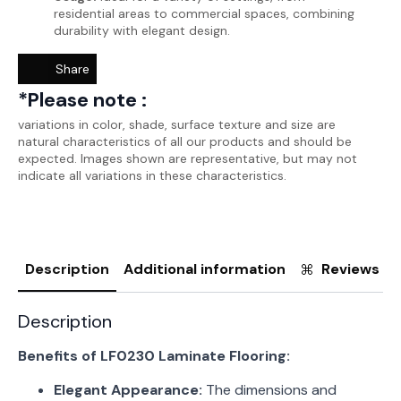
residential areas to commercial spaces, combining
durability with elegant design.
Share
*Please note :
variations in color, shade, surface texture and size are
natural characteristics of all our products and should be
expected. Images shown are representative, but may not
indicate all variations in these characteristics.
Description
Additional information
Reviews (0
Description
Benefits of LF0230 Laminate Flooring:
Elegant Appearance:
The dimensions and