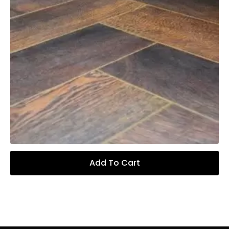
Add To Cart