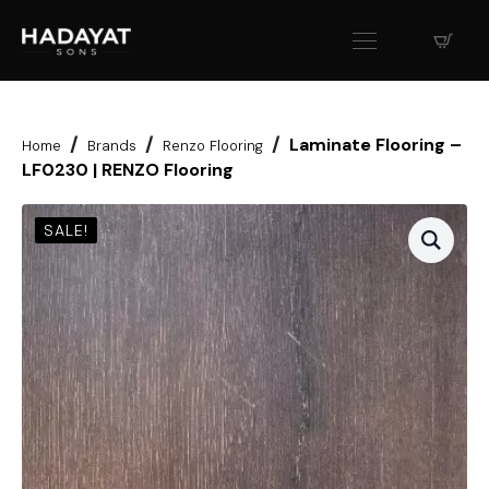
Laminate Flooring –
Home
Brands
Renzo Flooring
LF0230 | RENZO Flooring
SALE!