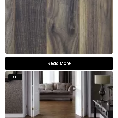
Read More
SALE!