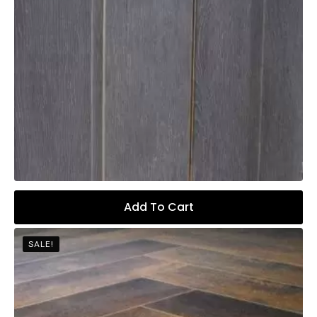
Add To Cart
SALE!