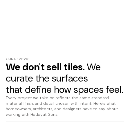
OUR REVIEWS
We don't sell tiles.
We
curate the surfaces
that define how spaces feel.
Every project we take on reflects the same standard —
material, finish, and detail chosen with intent. Here's what
homeowners, architects, and designers have to say about
working with Hadayat Sons.