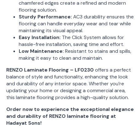
chamfered edges create a refined and modern
flooring solution.
Sturdy Performance:
AC3 durability ensures the
flooring can handle everyday wear and tear while
maintaining its visual appeal.
Easy Installation:
The Click System allows for
hassle-free installation, saving time and effort.
Low Maintenance:
Resistant to stains and spills,
making it easy to clean and maintain.
RENZO Laminate Flooring – LF0230
offers a perfect
balance of style and functionality, enhancing the look
and durability of any interior space. Whether you’re
updating your home or designing a commercial area,
this laminate flooring provides a high-quality solution.
Order now to experience the exceptional elegance
and durability of RENZO laminate flooring at
Hadayat Sons!