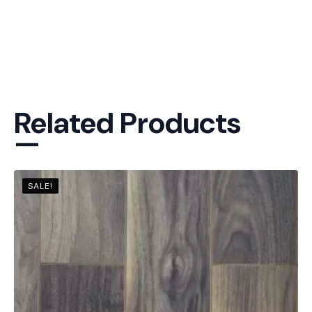
Related Products
—
SALE!