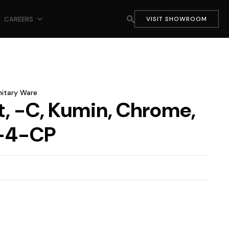
CAREERS
VISIT SHOWROOM
nitary Ware
t, -C, Kumin, Chrome,
-4-CP