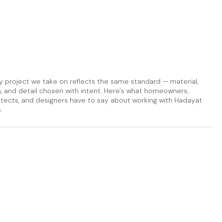
y project we take on reflects the same standard — material,
sh, and detail chosen with intent. Here's what homeowners,
itects, and designers have to say about working with Hadayat
.