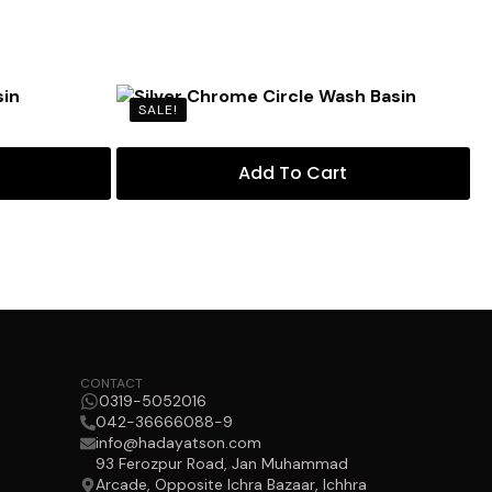
SALE!
Add To Cart
CONTACT
0319-5052016
042-36666088-9
info@hadayatson.com
93 Ferozpur Road, Jan Muhammad
Arcade, Opposite Ichra Bazaar, Ichhra