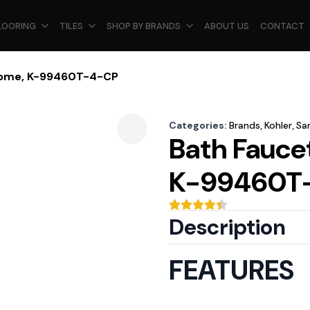
LOORING
TILES
SHOP BY BRANDS
ABOUT US
CONTACT
hrome, K-99460T-4-CP
Categories:
Brands
,
Kohler
,
Sa
Bath Fauce
K-99460T
Description
FEATURES