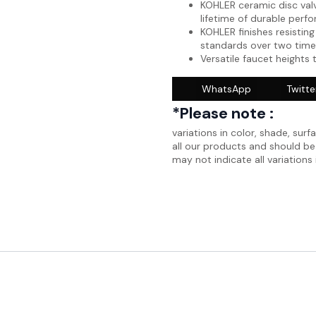
KOHLER ceramic disc valv
lifetime of durable perf
KOHLER finishes resisting
standards over two time
Versatile faucet heights 
WhatsApp
Twitte
*Please note :
variations in color, shade, surf
all our products and should b
may not indicate all variations 