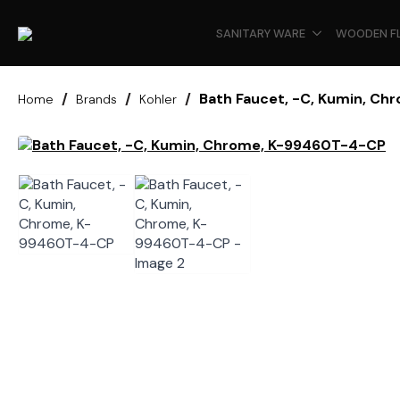
SANITARY WARE
WOODEN F
Bath Faucet, -C, Kumin, C
Home
Brands
Kohler