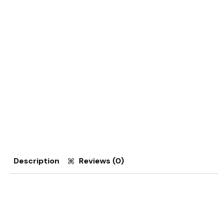
Description
Reviews (0)