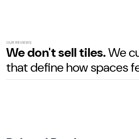
OUR REVIEWS
We don't sell tiles.
We cu
that define how spaces fe