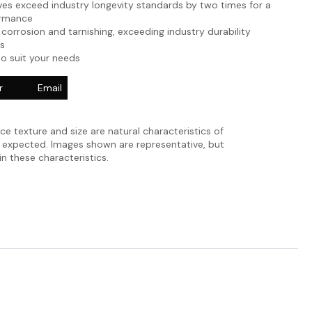
es exceed industry longevity standards by two times for a
ormance
 corrosion and tarnishing, exceeding industry durability
s
to suit your needs
r
Email
ace texture and size are natural characteristics of
e expected. Images shown are representative, but
in these characteristics.