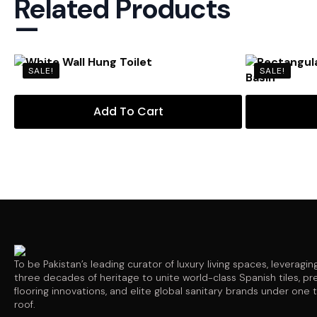
Related Products
—
SALE!
SALE!
Add To Cart
To be Pakistan’s leading curator of luxury living spaces, leveragin
three decades of heritage to unite world-class Spanish tiles, p
flooring innovations, and elite global sanitary brands under one 
roof.