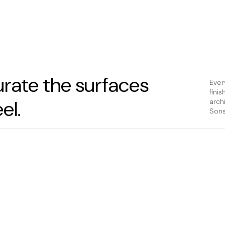
rate the surfaces
Ever
fini
el.
arch
Sons