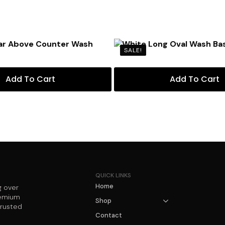
SALE!
Add To Cart
Add To Cart
QUICK LINKS
Home
g over
remium
Shop
trusted
Contact