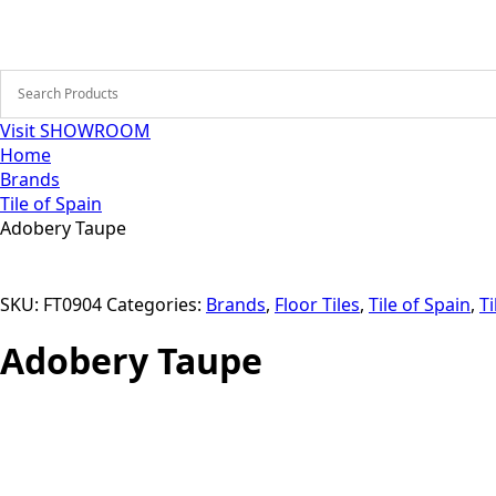
Visit SHOWROOM
Home
Brands
Tile of Spain
Adobery Taupe
SKU:
FT0904
Categories:
Brands
,
Floor Tiles
,
Tile of Spain
,
Ti
Adobery Taupe