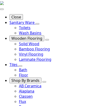
Close
Sanitary Ware
Toilets
Wash Basins
Wooden Flooring
Solid Wood
Bamboo Flooring
Vinyl Flooring
Laminate Flooring
Tiles
Bath
Floor
Shop By Brands
AB Ceramica
Alaplana
Classen
Flux