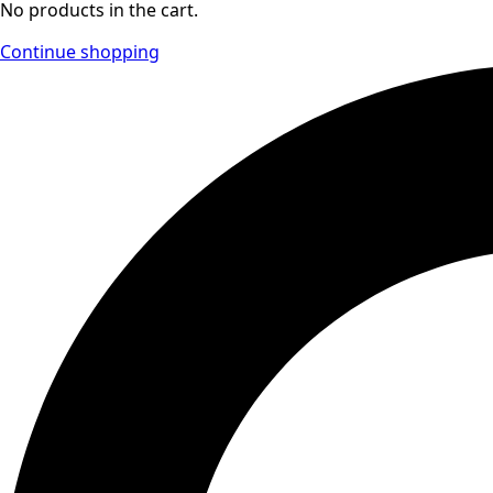
No products in the cart.
Continue shopping