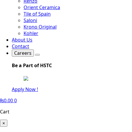
Renzo
Orient Ceramica
Tile of Spain
Saloni
Krono Original
Kohler
About Us
Contact
Careers
Be a Part of HSTC
Apply Now !
₨
0.00
0
Cart
×