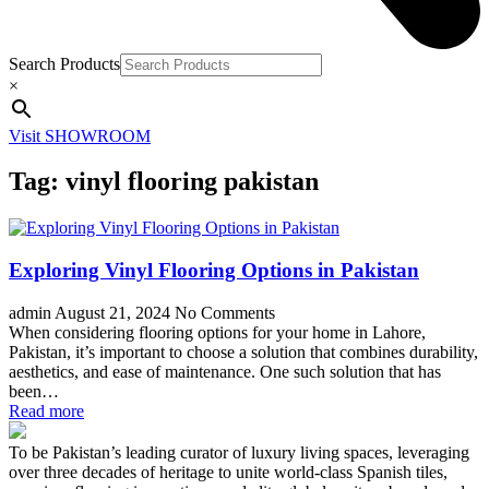
Search Products
×
Visit SHOWROOM
Tag:
vinyl flooring pakistan
Exploring Vinyl Flooring Options in Pakistan
admin
August 21, 2024
No Comments
When considering flooring options for your home in Lahore,
Pakistan, it’s important to choose a solution that combines durability,
aesthetics, and ease of maintenance. One such solution that has
been…
Read more
To be Pakistan’s leading curator of luxury living spaces, leveraging
over three decades of heritage to unite world-class Spanish tiles,