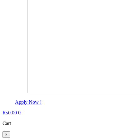
Apply Now !
₨
0.00
0
Cart
×