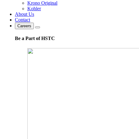
Krono Original
Kohler
About Us
Contact
Careers
Be a Part of HSTC