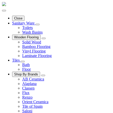
Close
Sanitary Ware
Toilets
Wash Basins
Wooden Flooring
Solid Wood
Bamboo Flooring
Vinyl Flooring
Laminate Flooring
Tiles
Bath
Floor
Shop By Brands
AB Ceramica
Alaplana
Classen
Flux
Renzo
Orient Ceramica
Tile of Spain
Saloni