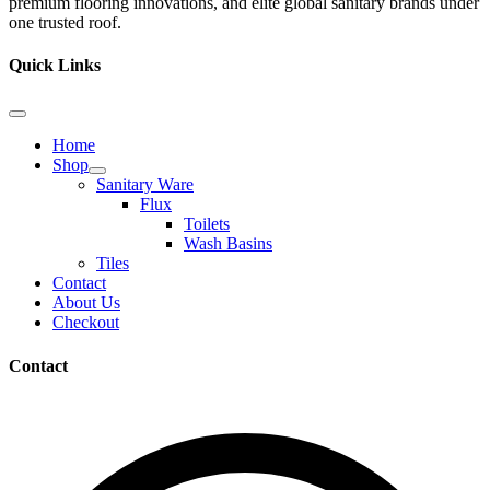
premium flooring innovations, and elite global sanitary brands under
one trusted roof.
Quick Links
Home
Shop
Sanitary Ware
Flux
Toilets
Wash Basins
Tiles
Contact
About Us
Checkout
Contact