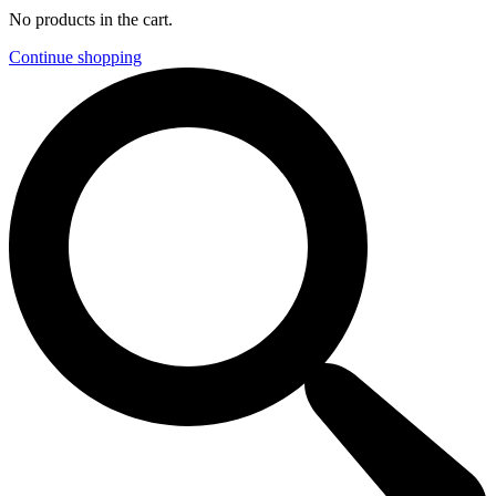
No products in the cart.
Continue shopping