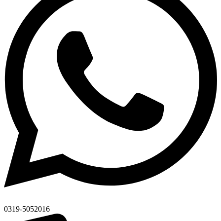
0319-5052016