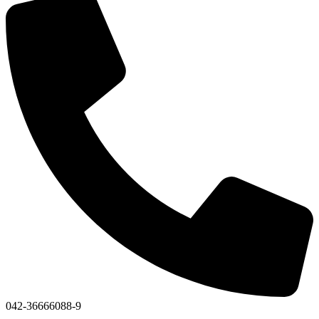
042-36666088-9