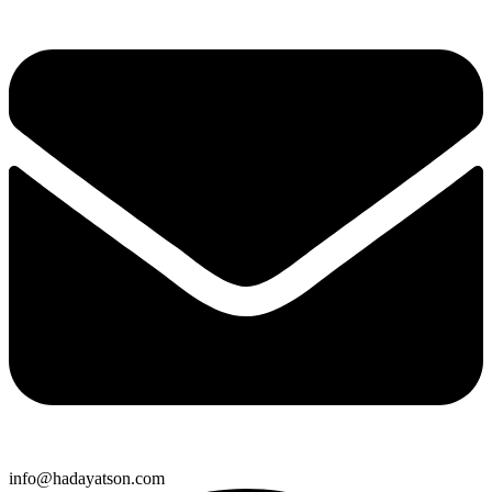
info@hadayatson.com