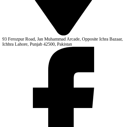
93 Ferozpur Road, Jan Muhammad Arcade, Opposite Ichra Bazaar,
Ichhra Lahore, Punjab 42500, Pakistan