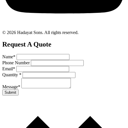
© 2026 Hadayat Sons. All rights reserved.
Request A Quote
Name
*
Phone Number
Email
*
Quantity
*
Message
*
Submit