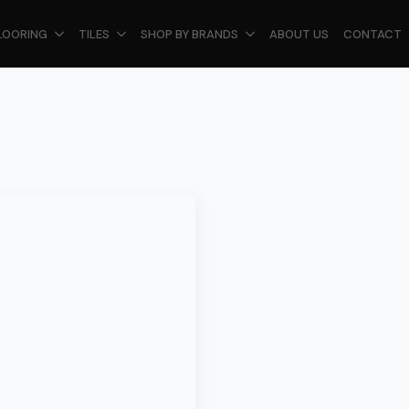
LOORING
TILES
SHOP BY BRANDS
ABOUT US
CONTACT