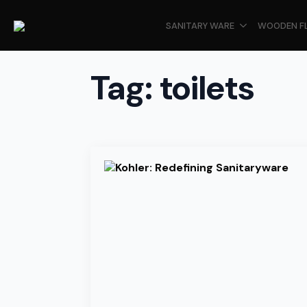
SANITARY WARE
WOODEN F
Tag:
toilets