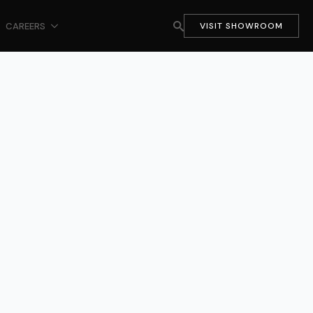
CAREERS
VISIT SHOWROOM