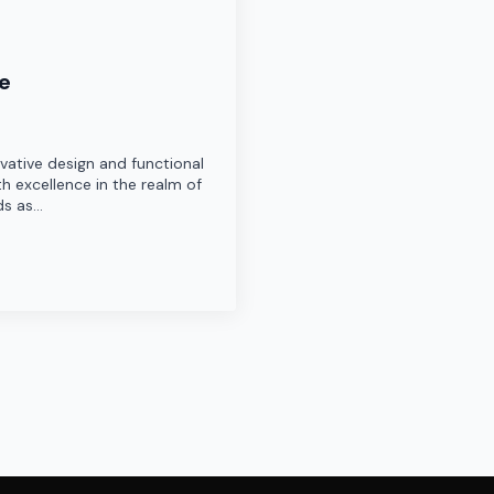
re
ovative design and functional
h excellence in the realm of
ds as…