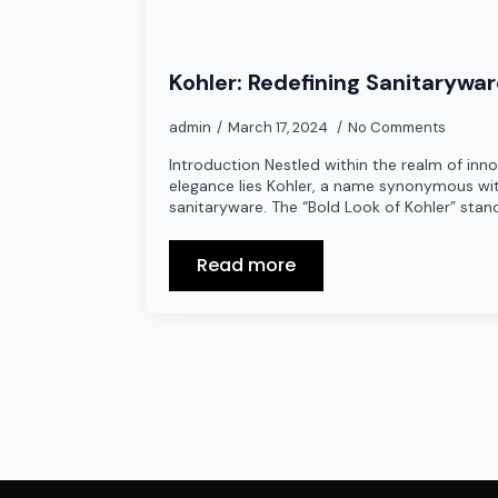
Kohler: Redefining Sanitarywa
admin
March 17, 2024
No Comments
Introduction Nestled within the realm of inn
elegance lies Kohler, a name synonymous wit
sanitaryware. The “Bold Look of Kohler” stan
Read more