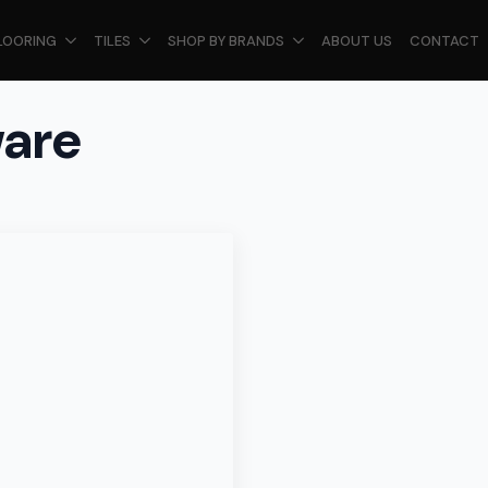
LOORING
TILES
SHOP BY BRANDS
ABOUT US
CONTACT
ware