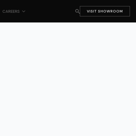
CAREERS
VISIT SHOWROOM