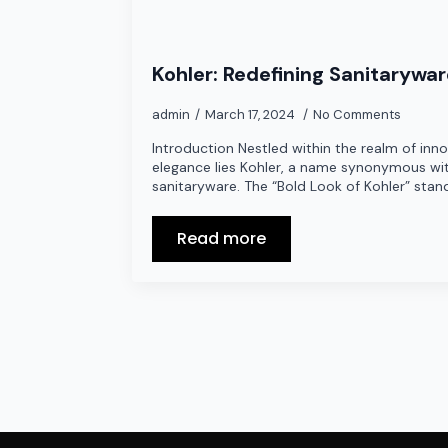
Kohler: Redefining Sanitarywa
admin
March 17, 2024
No Comments
Introduction Nestled within the realm of inn
elegance lies Kohler, a name synonymous wit
sanitaryware. The “Bold Look of Kohler” stan
Read more