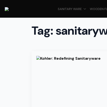
SANITARY WARE
WOODEN F
Tag:
sanitary