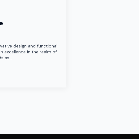
re
ovative design and functional
h excellence in the realm of
ds as…