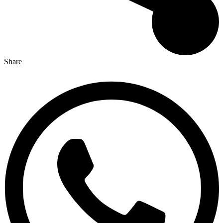
Share