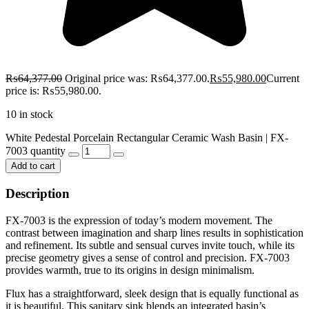
₨
64,377.00
Original price was: ₨64,377.00.
₨
55,980.00
Current
price is: ₨55,980.00.
10 in stock
White Pedestal Porcelain Rectangular Ceramic Wash Basin | FX-
7003 quantity
Add to cart
Description
FX-7003 is the expression of today’s modern movement. The
contrast between imagination and sharp lines results in sophistication
and refinement. Its subtle and sensual curves invite touch, while its
precise geometry gives a sense of control and precision. FX-7003
provides warmth, true to its origins in design minimalism.
Flux has a straightforward, sleek design that is equally functional as
it is beautiful. This sanitary sink blends an integrated basin’s