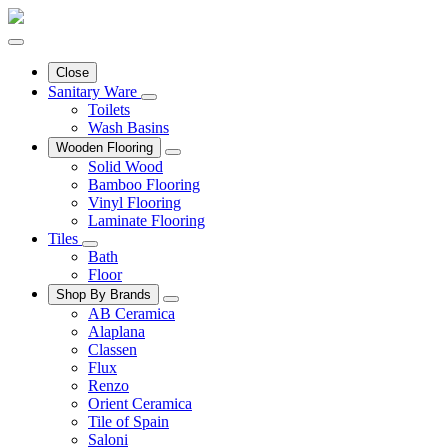
Close
Sanitary Ware
Toilets
Wash Basins
Wooden Flooring
Solid Wood
Bamboo Flooring
Vinyl Flooring
Laminate Flooring
Tiles
Bath
Floor
Shop By Brands
AB Ceramica
Alaplana
Classen
Flux
Renzo
Orient Ceramica
Tile of Spain
Saloni