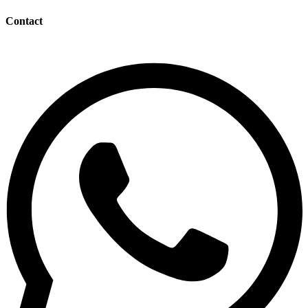
Contact