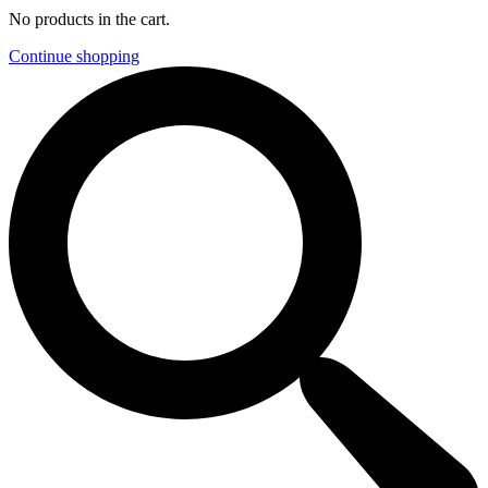
No products in the cart.
Continue shopping