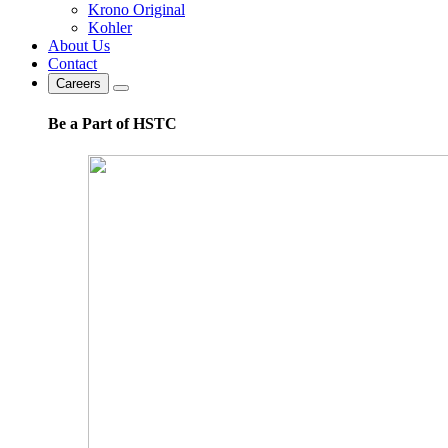
Krono Original
Kohler
About Us
Contact
Careers
Be a Part of HSTC