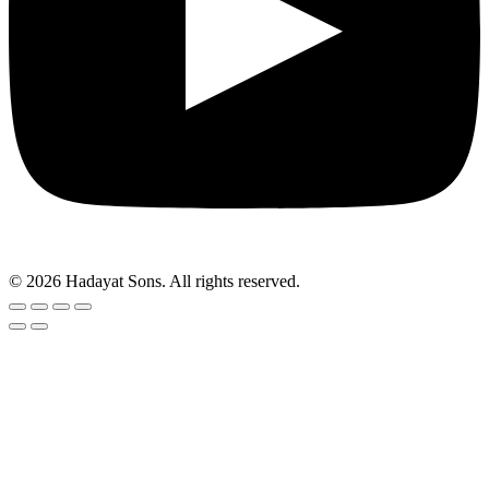
© 2026 Hadayat Sons. All rights reserved.