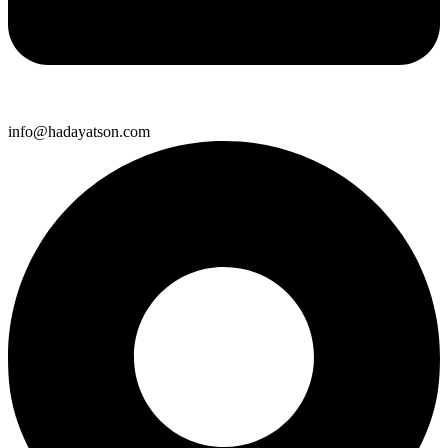
info@hadayatson.com