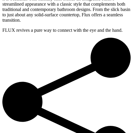
streamlined appearance with a classic style that complements both
traditional and contemporary bathroom designs. From the slick basin
to just about any solid-surface countertop, Flux offers a seamless
transition.
FLUX revives a pure way to connect with the eye and the hand.