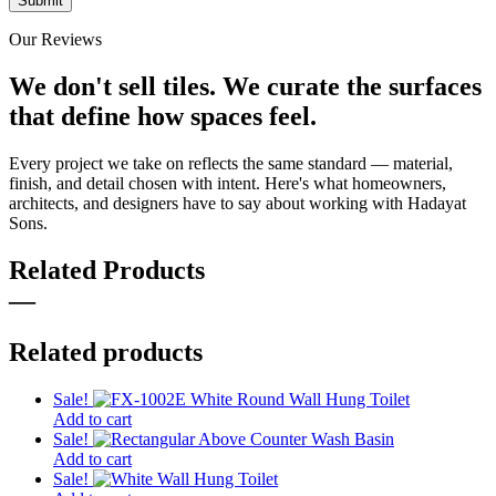
Our Reviews
We don't sell tiles.
We curate the surfaces
that define how spaces feel.
Every project we take on reflects the same standard — material,
finish, and detail chosen with intent. Here's what homeowners,
architects, and designers have to say about working with Hadayat
Sons.
Related Products
—
Related products
Sale!
Add to cart
Sale!
Add to cart
Sale!