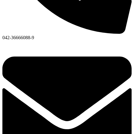
042-36666088-9