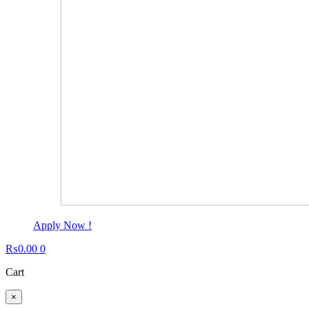
Apply Now !
₨
0.00
0
Cart
×