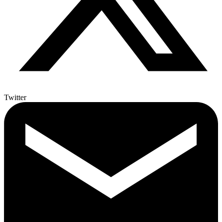
Twitter