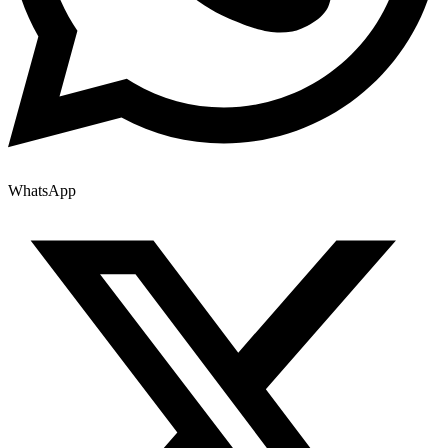
WhatsApp