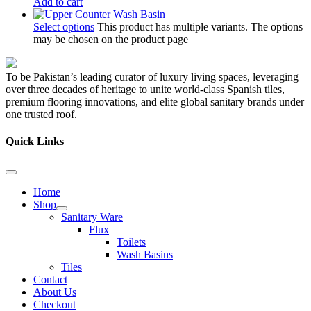
Add to cart
Select options
This product has multiple variants. The options
may be chosen on the product page
To be Pakistan’s leading curator of luxury living spaces, leveraging
over three decades of heritage to unite world-class Spanish tiles,
premium flooring innovations, and elite global sanitary brands under
one trusted roof.
Quick Links
Home
Shop
Sanitary Ware
Flux
Toilets
Wash Basins
Tiles
Contact
About Us
Checkout