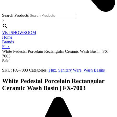
Search Products
×
Visit SHOWROOM
Home
Brands
Flux
White Pedestal Porcelain Rectangular Ceramic Wash Basin | FX-
7003
Sale!
SKU:
FX-7003
Categories:
Flux
,
Sanitary Ware
,
Wash Basins
White Pedestal Porcelain Rectangular
Ceramic Wash Basin | FX-7003