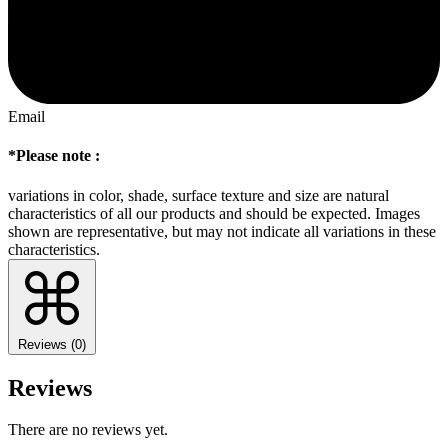
Email
*Please note :
variations in color, shade, surface texture and size are natural
characteristics of all our products and should be expected. Images
shown are representative, but may not indicate all variations in these
characteristics.
Reviews (0)
Reviews
There are no reviews yet.