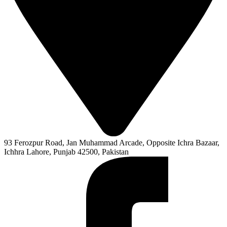
93 Ferozpur Road, Jan Muhammad Arcade, Opposite Ichra Bazaar,
Ichhra Lahore, Punjab 42500, Pakistan