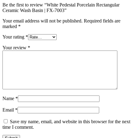
Be the first to review “White Pedestal Porcelain Rectangular
Ceramic Wash Basin | FX-7003”
Your email address will not be published.
Required fields are
marked
*
Your rating
*
Your review
*
Name
*
Email
*
Save my name, email, and website in this browser for the next
time I comment.