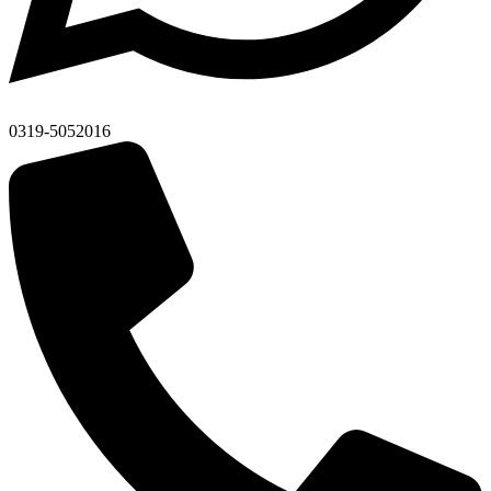
0319-5052016