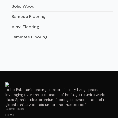
Solid Wood
Bamboo Flooring
Vinyl Flooring
Laminate Flooring
To be Pakistan’s leading curator of luxury living spaces,
leveraging over three decades of heritage to unite world-
class Spanish tiles, premium flooring innovations, and elite
global sanitary brands under one trusted roof.
QUICK LINKS
Home