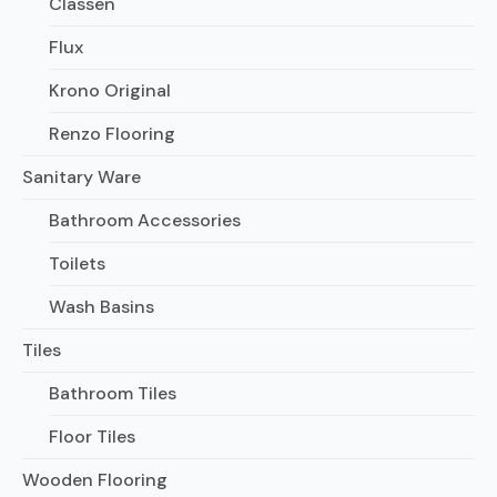
Classen
Flux
Krono Original
Renzo Flooring
Sanitary Ware
Bathroom Accessories
Toilets
Wash Basins
Tiles
Bathroom Tiles
Floor Tiles
Wooden Flooring