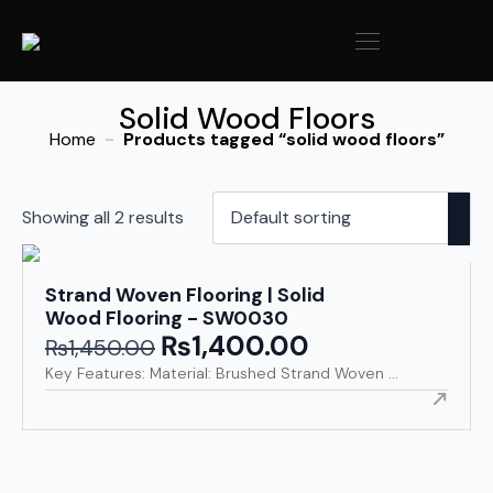
Solid Wood Floors
Home
Products tagged “solid wood floors”
Showing all 2 results
Strand Woven Flooring | Solid
Wood Flooring - SW0030
₨
1,400.00
Original
Current
₨
1,450.00
price
price
Key Features: Material: Brushed Strand Woven ...
was:
is:
₨1,450.00.
₨1,400.00.