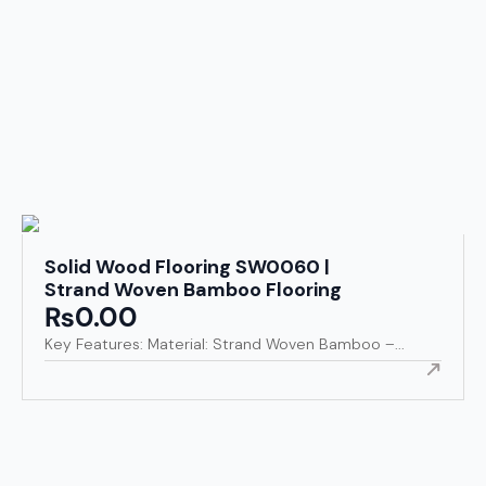
Solid Wood Flooring SW0060 |
Strand Woven Bamboo Flooring
₨
0.00
Key Features: Material: Strand Woven Bamboo –...