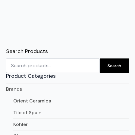
Search Products
Search
for:
Search
Product Categories
Brands
Orient Ceramica
Tile of Spain
Kohler