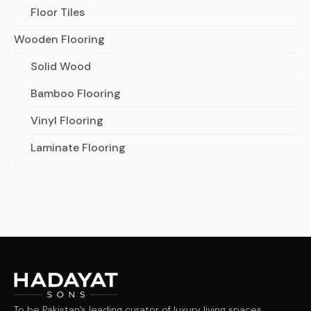
Floor Tiles
Wooden Flooring
Solid Wood
Bamboo Flooring
Vinyl Flooring
Laminate Flooring
To be Pakistan’s leading curator of luxury living spaces,