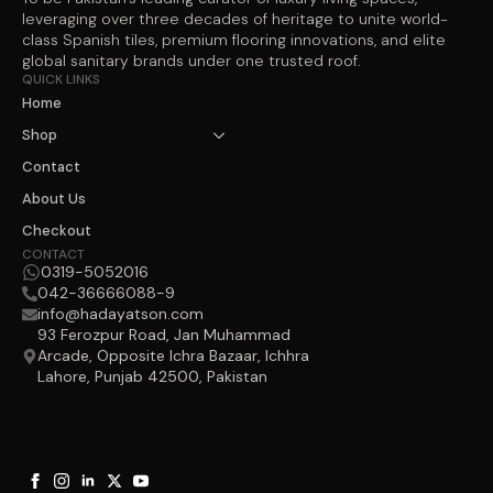
leveraging over three decades of heritage to unite world-
class Spanish tiles, premium flooring innovations, and elite
global sanitary brands under one trusted roof.
QUICK LINKS
Home
Shop
Contact
About Us
Checkout
CONTACT
0319-5052016
042-36666088-9
info@hadayatson.com
93 Ferozpur Road, Jan Muhammad
Arcade, Opposite Ichra Bazaar, Ichhra
Lahore, Punjab 42500, Pakistan