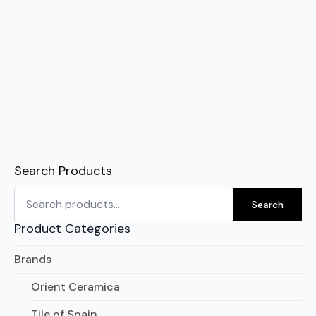
Search Products
Search
for:
Search
Product Categories
Brands
Orient Ceramica
Tile of Spain