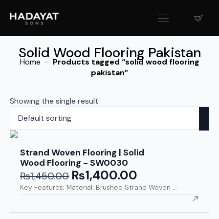
Solid Wood Flooring Pakistan
Home
Products tagged “solid wood flooring
pakistan”
Showing the single result
Strand Woven Flooring | Solid
Wood Flooring - SW0030
₨
1,400.00
Original
Current
₨
1,450.00
price
price
Key Features: Material: Brushed Strand Woven ...
was:
is:
₨1,450.00.
₨1,400.00.