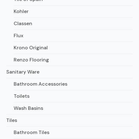
Kohler
Classen
Flux
Krono Original
Renzo Flooring
Sanitary Ware
Bathroom Accessories
Toilets
Wash Basins
Tiles
Bathroom Tiles