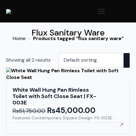
Flux Sanitary Ware
Home
Products tagged “flux sanitary ware”
Showing all 2 results
White Wall Hung Pan Rimless
Toilet with Soft Close Seat | FX-
003E
₨
45,000.00
Original
Current
₨
51,750.00
price
price
Features Contemporary Square Design: FX-003E ...
was:
is:
₨51,750.00.
₨45,000.00.