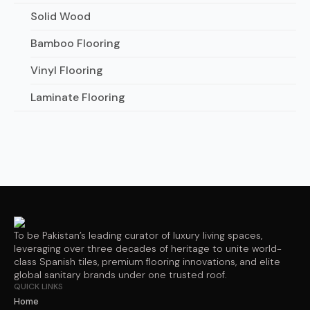
Solid Wood
Bamboo Flooring
Vinyl Flooring
Laminate Flooring
To be Pakistan’s leading curator of luxury living spaces,
leveraging over three decades of heritage to unite world-
class Spanish tiles, premium flooring innovations, and elite
global sanitary brands under one trusted roof.
QUICK LINKS
Home