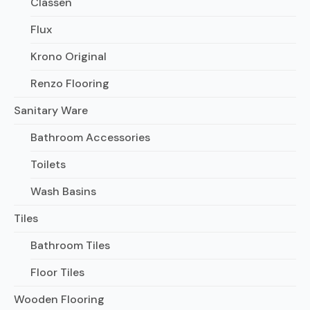
Classen
Flux
Krono Original
Renzo Flooring
Sanitary Ware
Bathroom Accessories
Toilets
Wash Basins
Tiles
Bathroom Tiles
Floor Tiles
Wooden Flooring