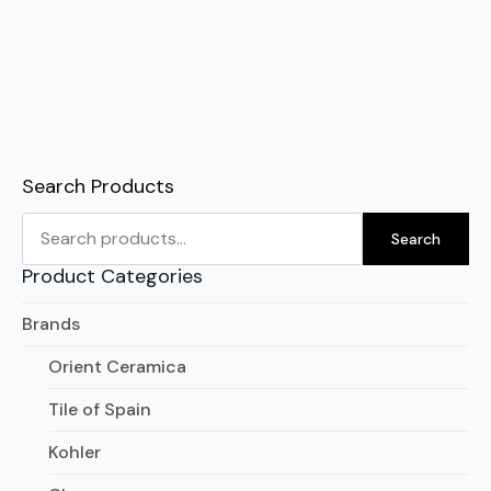
Search Products
Search
for:
Search
Product Categories
Brands
Orient Ceramica
Tile of Spain
Kohler