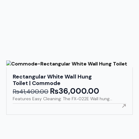
Rectangular White Wall Hung
Toilet | Commode
₨
36,000.00
Original
Current
₨
41,400.00
price
price
Features Easy Cleaning: The FX-022E Wall hung...
was:
is:
₨41,400.00.
₨36,000.00.