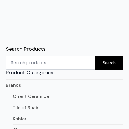
Search Products
Search
for:
Search
Product Categories
Brands
Orient Ceramica
Tile of Spain
Kohler