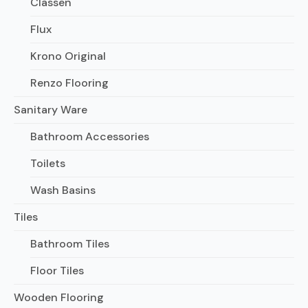
Classen
Flux
Krono Original
Renzo Flooring
Sanitary Ware
Bathroom Accessories
Toilets
Wash Basins
Tiles
Bathroom Tiles
Floor Tiles
Wooden Flooring