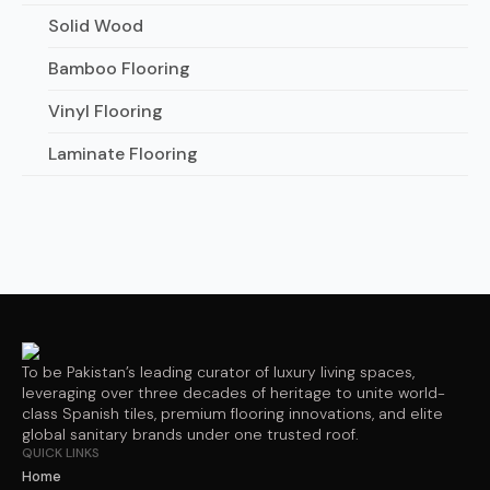
Solid Wood
Bamboo Flooring
Vinyl Flooring
Laminate Flooring
To be Pakistan’s leading curator of luxury living spaces,
leveraging over three decades of heritage to unite world-
class Spanish tiles, premium flooring innovations, and elite
global sanitary brands under one trusted roof.
QUICK LINKS
Home