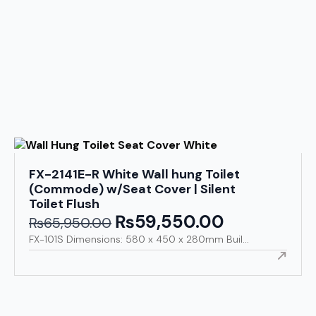
FX-2141E-R White Wall hung Toilet
(Commode) w/Seat Cover | Silent
Toilet Flush
₨
59,550.00
Original
Current
₨
65,950.00
price
price
FX-101S Dimensions: 580 x 450 x 280mm Buil...
was:
is:
₨65,950.00.
₨59,550.00.