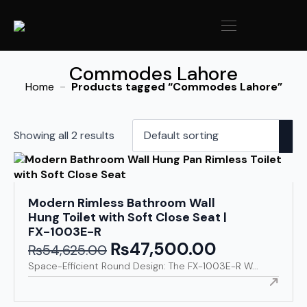
Commodes Lahore
Home
Products tagged “Commodes Lahore”
Showing all 2 results
Modern Rimless Bathroom Wall
Hung Toilet with Soft Close Seat |
FX-1003E-R
₨
47,500.00
Original
Current
₨
54,625.00
price
price
Space-Efficient Round Design: The FX-1003E-R W...
was:
is:
₨54,625.00.
₨47,500.00.