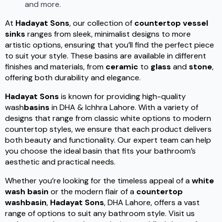
and more.
At
Hadayat Sons
, our collection of
countertop vessel
sinks
ranges from sleek, minimalist designs to more
artistic options, ensuring that you’ll find the perfect piece
to suit your style. These basins are available in different
finishes and materials, from
ceramic
to
glass
and
stone
,
offering both durability and elegance.
Hadayat Sons
is known for providing high-quality
wash
basins
in DHA & Ichhra Lahore. With a variety of
designs that range from classic white options to modern
countertop styles, we ensure that each product delivers
both beauty and functionality. Our expert team can help
you choose the ideal basin that fits your bathroom’s
aesthetic and practical needs.
Whether you’re looking for the timeless appeal of a
white
wash basin
or the modern flair of a
countertop
washbasin
,
Hadayat Sons
, DHA Lahore, offers a vast
range of options to suit any bathroom style. Visit us