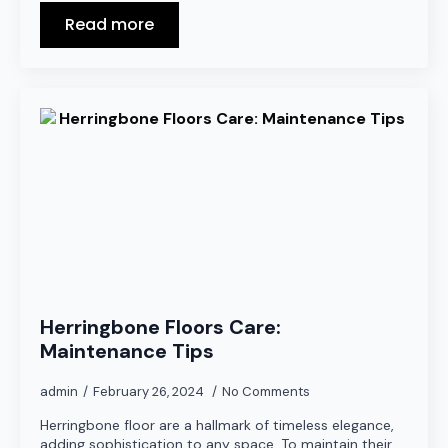
Read more
Herringbone Floors Care:
Maintenance Tips
admin
February 26, 2024
No Comments
Herringbone floor are a hallmark of timeless elegance,
adding sophistication to any space. To maintain their