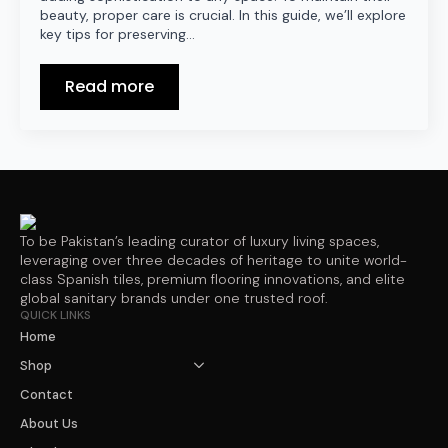
beauty, proper care is crucial. In this guide, we’ll explore
key tips for preserving…
Read more
To be Pakistan’s leading curator of luxury living spaces,
leveraging over three decades of heritage to unite world-
class Spanish tiles, premium flooring innovations, and elite
global sanitary brands under one trusted roof.
QUICK LINKS
Home
Shop
Contact
About Us