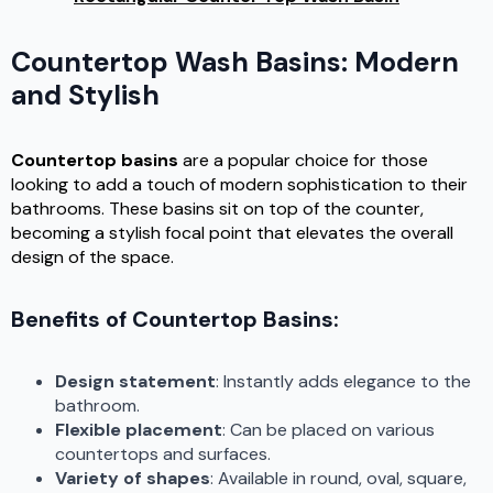
Countertop Wash Basins: Modern
and Stylish
Countertop basins
are a popular choice for those
looking to add a touch of modern sophistication to their
bathrooms. These basins sit on top of the counter,
becoming a stylish focal point that elevates the overall
design of the space.
Benefits of Countertop Basins:
Design statement
: Instantly adds elegance to the
bathroom.
Flexible placement
: Can be placed on various
countertops and surfaces.
Variety of shapes
: Available in round, oval, square,