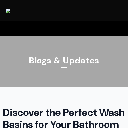
Blogs & Updates
—
Discover the Perfect Wash
Basins for Your Bathroom