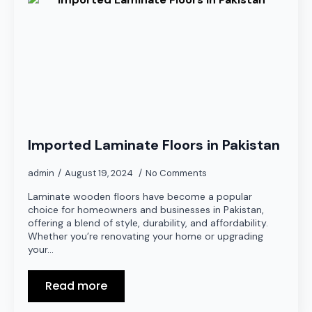
Imported Laminate Floors in Pakistan
admin
August 19, 2024
No Comments
Laminate wooden floors have become a popular
choice for homeowners and businesses in Pakistan,
offering a blend of style, durability, and affordability.
Whether you’re renovating your home or upgrading
your…
Read more