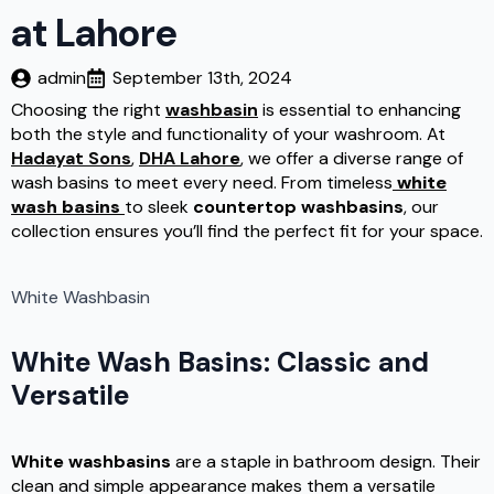
at Lahore
admin
September 13th, 2024
Choosing the right
washbasin
is essential to enhancing
both the style and functionality of your washroom. At
Hadayat Sons
,
DHA Lahore
, we offer a diverse range of
wash basins to meet every need. From timeless
white
wash basins
to sleek
countertop washbasins
, our
collection ensures you’ll find the perfect fit for your space.
White Washbasin
White Wash Basins: Classic and
Versatile
White washbasins
are a staple in bathroom design. Their
clean and simple appearance makes them a versatile