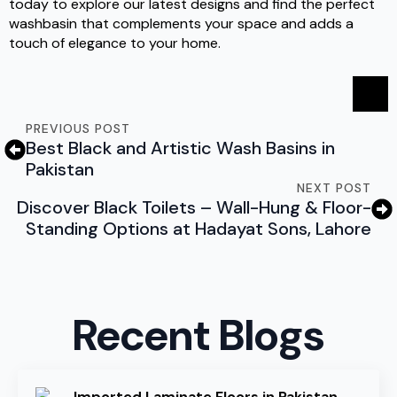
today to explore our latest designs and find the perfect
washbasin that complements your space and adds a
touch of elegance to your home.
PREVIOUS POST
Best Black and Artistic Wash Basins in
Pakistan
NEXT POST
Discover Black Toilets – Wall-Hung & Floor-
Standing Options at Hadayat Sons, Lahore
Recent Blogs