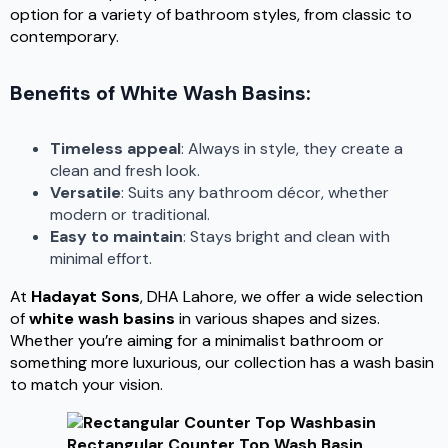
option for a variety of bathroom styles, from classic to
contemporary.
Benefits of White Wash Basins:
Timeless appeal
: Always in style, they create a
clean and fresh look.
Versatile
: Suits any bathroom décor, whether
modern or traditional.
Easy to maintain
: Stays bright and clean with
minimal effort.
At
Hadayat Sons
, DHA Lahore, we offer a wide selection
of
white wash basins
in various shapes and sizes.
Whether you’re aiming for a minimalist bathroom or
something more luxurious, our collection has a wash basin
to match your vision.
Rectangular Counter Top Wash Basin