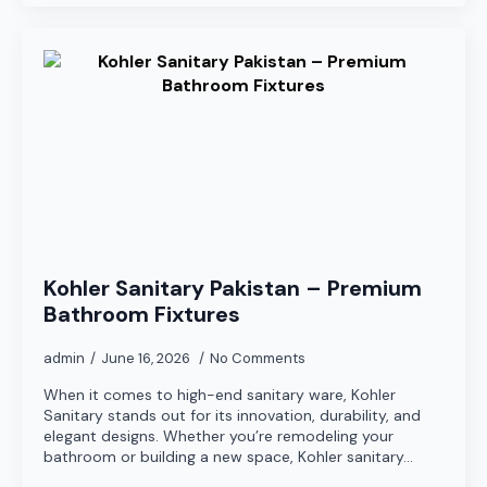
Kohler Sanitary Pakistan – Premium
Bathroom Fixtures
admin
June 16, 2026
No Comments
When it comes to high-end sanitary ware, Kohler
Sanitary stands out for its innovation, durability, and
elegant designs. Whether you’re remodeling your
bathroom or building a new space, Kohler sanitary…